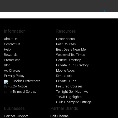
Information
Resources
About Us
Destinations
Contact Us
Best Courses
Help
Best Deals Near Me
Rewards
Weekend Tee Times
Promotions
Course Directory
Blog
Private Club Directory
Ad Choices
Mobile Apps
Privacy Policy
Simulators
Cookie Preferences
Private Clubs
CA Notice
Featured Courses
Terms of Service
Twilight Golf Near Me
TeeOff Highlights
Club Champion Fittings
Businesses
Partner Brands
Partner Support
Golf Channel