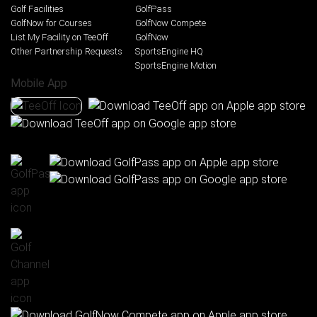
Golf Facilities
GolfPass
GolfNow for Courses
GolfNow Compete
List My Facility on TeeOff
GolfNow
Other Partnership Requests
SportsEngine HQ
SportsEngine Motion
Mobile App