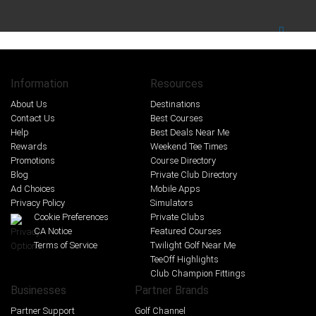
Information
Resources
About Us
Destinations
Contact Us
Best Courses
Help
Best Deals Near Me
Rewards
Weekend Tee Times
Promotions
Course Directory
Blog
Private Club Directory
Ad Choices
Mobile Apps
Privacy Policy
Simulators
Cookie Preferences
Private Clubs
CA Notice
Featured Courses
Terms of Service
Twilight Golf Near Me
TeeOff Highlights
Club Champion Fittings
Businesses
Partner Brands
Partner Support
Golf Channel