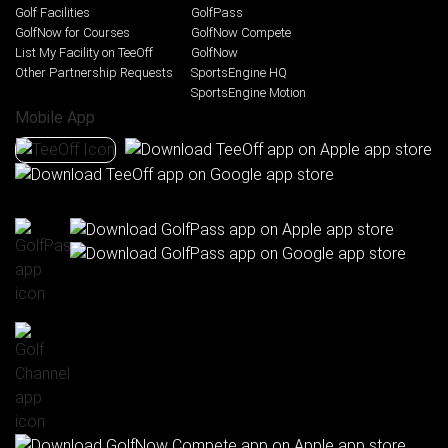
Golf Facilities
GolfPass
GolfNow for Courses
GolfNow Compete
List My Facility on TeeOff
GolfNow
Other Partnership Requests
SportsEngine HQ
SportsEngine Motion
Mobile App