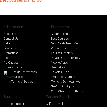
Best Courses to Play Golf
Information
Resources
About Us
Destinations
Contact Us
Best Courses
Help
Best Deals Near Me
Rewards
Weekend Tee Times
Promotions
Course Directory
Blog
Private Club Directory
Ad Choices
Mobile Apps
Privacy Policy
Simulators
Cookie Preferences
Private Clubs
CA Notice
Featured Courses
Terms of Service
Twilight Golf Near Me
TeeOff Highlights
Club Champion Fittings
Businesses
Partner Brands
Partner Support
Golf Channel