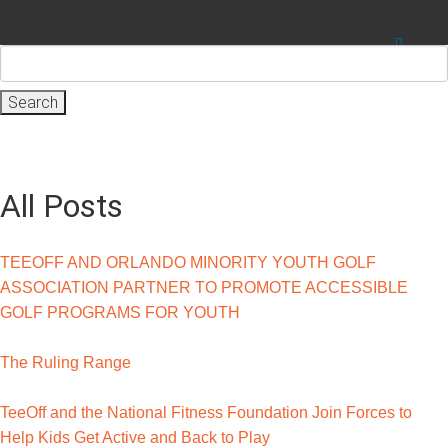
Search
for:
All Posts
TEEOFF AND ORLANDO MINORITY YOUTH GOLF
ASSOCIATION PARTNER TO PROMOTE ACCESSIBLE
GOLF PROGRAMS FOR YOUTH
The Ruling Range
TeeOff and the National Fitness Foundation Join Forces to
Help Kids Get Active and Back to Play