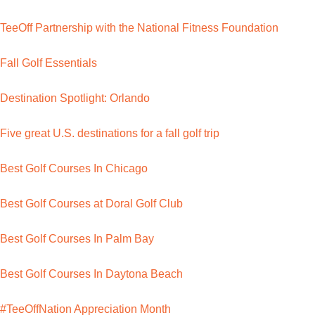
TeeOff Partnership with the National Fitness Foundation
Fall Golf Essentials
Destination Spotlight: Orlando
Five great U.S. destinations for a fall golf trip
Best Golf Courses In Chicago
Best Golf Courses at Doral Golf Club
Best Golf Courses In Palm Bay
Best Golf Courses In Daytona Beach
#TeeOffNation Appreciation Month