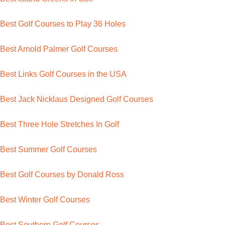
Best Golf Courses to Play 36 Holes
Best Arnold Palmer Golf Courses
Best Links Golf Courses in the USA
Best Jack Nicklaus Designed Golf Courses
Best Three Hole Stretches In Golf
Best Summer Golf Courses
Best Golf Courses by Donald Ross
Best Winter Golf Courses
Best Southern Golf Courses