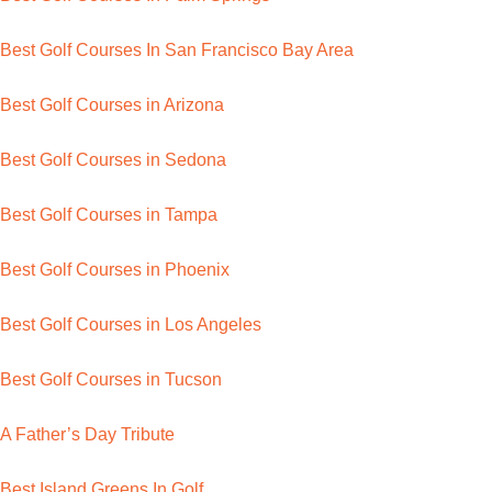
Best Golf Courses In San Francisco Bay Area
Best Golf Courses in Arizona
Best Golf Courses in Sedona
Best Golf Courses in Tampa
Best Golf Courses in Phoenix
Best Golf Courses in Los Angeles
Best Golf Courses in Tucson
A Father’s Day Tribute
Best Island Greens In Golf