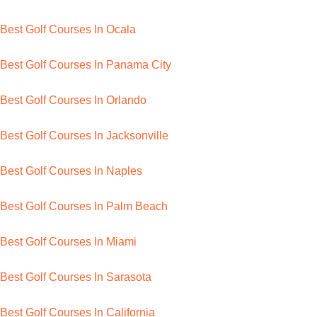
Best Golf Courses In Ocala
Best Golf Courses In Panama City
Best Golf Courses In Orlando
Best Golf Courses In Jacksonville
Best Golf Courses In Naples
Best Golf Courses In Palm Beach
Best Golf Courses In Miami
Best Golf Courses In Sarasota
Best Golf Courses In California