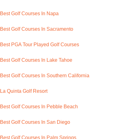
Best Golf Courses In Napa
Best Golf Courses In Sacramento
Best PGA Tour Played Golf Courses
Best Golf Courses In Lake Tahoe
Best Golf Courses In Southern California
La Quinta Golf Resort
Best Golf Courses In Pebble Beach
Best Golf Courses In San Diego
Best Golf Courses In Palm Springs