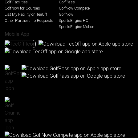
Golf Facilities
GolfPass
GolfNow for Courses
GolfNow Compete
List My Facility on TeeOff
GolfNow
Other Partnership Requests
SportsEngine HQ
SportsEngine Motion
Mobile App