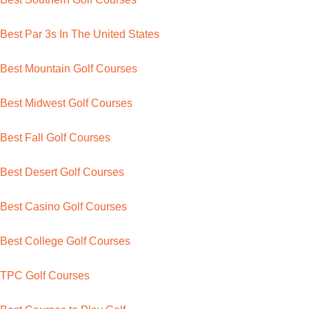
Best Par 3s In The United States
Best Mountain Golf Courses
Best Midwest Golf Courses
Best Fall Golf Courses
Best Desert Golf Courses
Best Casino Golf Courses
Best College Golf Courses
TPC Golf Courses